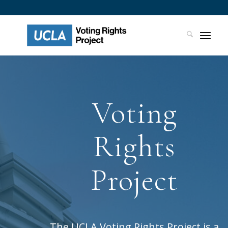
Voting
Rights
Project
The UCLA Voting Rights Project is a