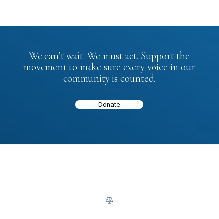
We can’t wait. We must act. Support the
movement to make sure every voice in our
community is counted.
Donate