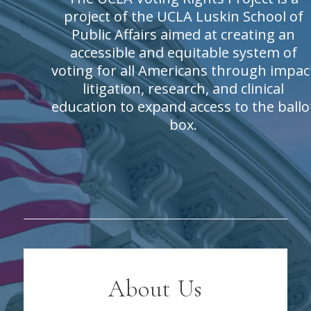
project of the UCLA Luskin School of
Public Affairs aimed at creating an
accessible and equitable system of
voting for all Americans through impac
litigation, research, and clinical
education to expand access to the ballo
box.
About Us