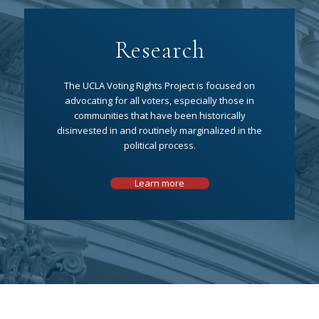
Research
The UCLA Voting Rights Project is focused on
advocating for all voters, especially those in
communities that have been historically
disinvested in and routinely marginalized in the
political process.
Learn more