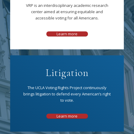
VRP is an interdisciplinary academic research
center aimed at ensuring equitable and
accessible voting for all Americans.
Learn more
Litigation
The UCLA Voting Rights Project continuously
brings litigation to defend every American’s right
to vote.
Learn more