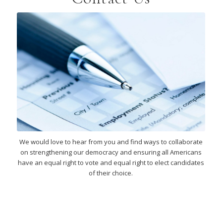
We would love to hear from you and find ways to collaborate
on strengthening our democracy and ensuring all Americans
have an equal right to vote and equal right to elect candidates
of their choice.