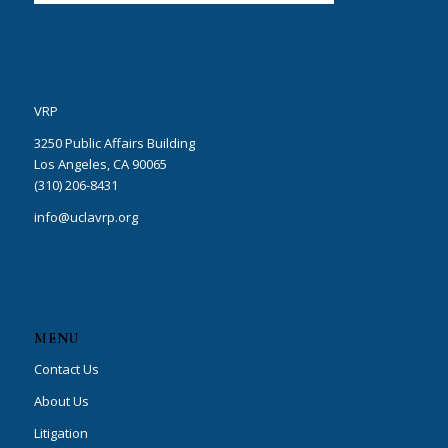
VRP
3250 Public Affairs Building
Los Angeles, CA 90065
(310) 206-8431
info@uclavrp.org
MENU
Contact Us
About Us
Litigation