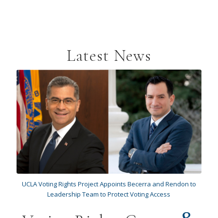
Latest News
UCLA Voting Rights Project Appoints Becerra and Rendon to
Leadership Team to Protect Voting Access