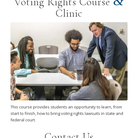
&
Voting Rights Course
Clinic
This course provides students an opportunity to learn, from
start to finish, how to bring voting rights lawsuits in state and
federal court.
Contact Us