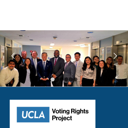
1
2
3
4
5
6