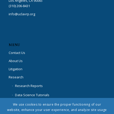
Los Angeles, CA 90065
(310) 206-8431
info@uclavrp.org
MENU
Contact Us
About Us
Litigation
Research
Research Reports
Data Science Tutorials
Special Projects
We use cookies to ensure the proper functioning of our
website, enhance your user experience, and analyze site usage
News