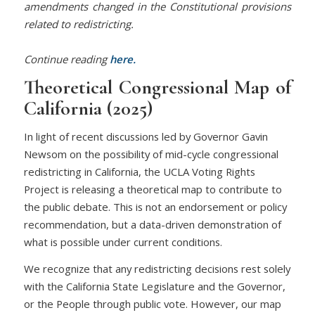
amendments changed in the Constitutional provisions
related to redistricting.
Continue reading
here.
Theoretical Congressional Map of
California (2025)
In light of recent discussions led by Governor Gavin
Newsom on the possibility of mid-cycle congressional
redistricting in California, the UCLA Voting Rights
Project is releasing a theoretical map to contribute to
the public debate. This is not an endorsement or policy
recommendation, but a data-driven demonstration of
what is possible under current conditions.
We recognize that any redistricting decisions rest solely
with the California State Legislature and the Governor,
or the People through public vote. However, our map