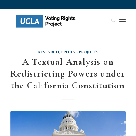
RESEARCH
,
SPECIAL PROJECTS
A Textual Analysis on
Redistricting Powers under
the California Constitution