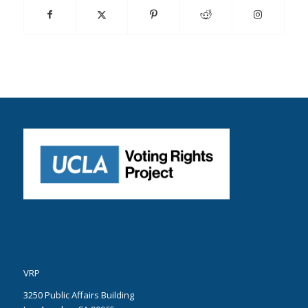
VRP
3250 Public Affairs Building