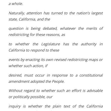
a whole.
Naturally, attention has turned to the nation’s largest
state, California, and the
question is being debated, whatever the merits of
redistricting for these reasons, as
to whether the Legislature has the authority in
California to respond to these
events by enacting its own revised redistricting maps or
whether such action, if
desired, must occur in response to a constitutional
amendment adopted the People.
Without regard to whether such an effort is advisable
or politically possible, our
inquiry is whether the plain text of the California