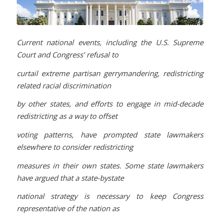
Current national events, including the U.S. Supreme
Court and Congress’ refusal to
curtail extreme partisan gerrymandering, redistricting
related racial discrimination
by other states, and efforts to engage in mid-decade
redistricting as a way to offset
voting patterns, have prompted state lawmakers
elsewhere to consider redistricting
measures in their own states. Some state lawmakers
have argued that a state-bystate
national strategy is necessary to keep Congress
representative of the nation as