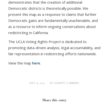
demonstrates that the creation of additional
Democratic districts is theoretically possible. We
present this map as a response to claims that further
Democratic gains are fundamentally unachievable, and
as a resource to inform ongoing conversations about
redistricting in California.
The UCLA Voting Rights Project is dedicated to
promoting data-driven analysis, legal accountability, and
fair representation in redistricting efforts nationwide.
View the map
here
.
/
JULY 30, 2025
BY
ALBERTO LAMMERS
Share this entry