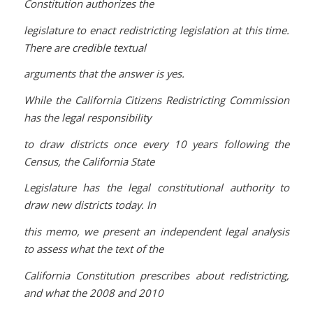
Constitution authorizes the
legislature to enact redistricting legislation at this time.
There are credible textual
arguments that the answer is yes.
While the California Citizens Redistricting Commission
has the legal responsibility
to draw districts once every 10 years following the
Census, the California State
Legislature has the legal constitutional authority to
draw new districts today. In
this memo, we present an independent legal analysis
to assess what the text of the
California Constitution prescribes about redistricting,
and what the 2008 and 2010