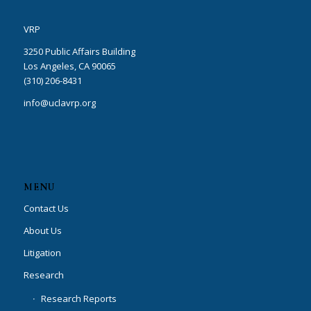
VRP
3250 Public Affairs Building
Los Angeles, CA 90065
(310) 206-8431
info@uclavrp.org
MENU
Contact Us
About Us
Litigation
Research
Research Reports