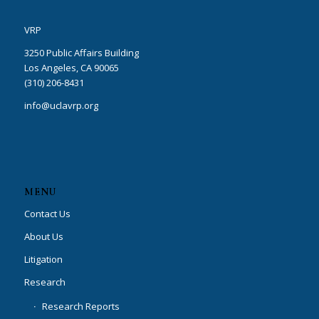
VRP
3250 Public Affairs Building
Los Angeles, CA 90065
(310) 206-8431
info@uclavrp.org
MENU
Contact Us
About Us
Litigation
Research
Research Reports