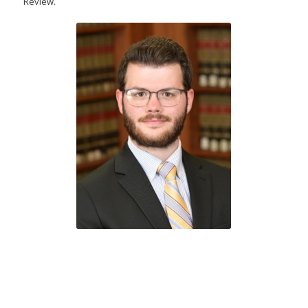
Review.