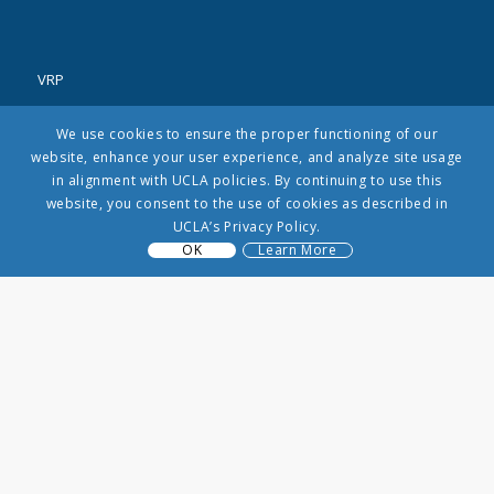
VRP
3250 Public Affairs Building
We use cookies to ensure the proper functioning of our
Los Angeles, CA 90065
website, enhance your user experience, and analyze site usage
(310) 206-8431
in alignment with UCLA policies. By continuing to use this
info@uclavrp.org
website, you consent to the use of cookies as described in
UCLA’s Privacy Policy.
OK
Learn More
MENU
Contact Us
About Us
Litigation
Research