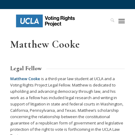
Matthew Cooke
Legal Fellow
Matthew Cooke
is a third-year law student at UCLA and a
Voting Rights Project Legal Fellow. Matthew is dedicated to
upholding and advancing democracy through law, and his
work as a fellow has included legal research and writing in
support of litigation in state and federal courts in Washington,
California, Pennsylvania, and Texas. Matthew’s scholarship
concerning the relationship between the constitutional
guarantee of a republican form of government and legislative
protection of the right to vote is forthcoming in the UCLA Law