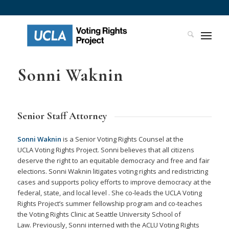
Sonni Waknin
Senior Staff Attorney
Sonni Waknin
is a Senior Voting Rights Counsel at the
UCLA Voting Rights Project. Sonni believes that all citizens
deserve the right to an equitable democracy and free and fair
elections. Sonni Waknin litigates voting rights and redistricting
cases and supports policy efforts to improve democracy at the
federal, state, and local level . She co-leads the UCLA Voting
Rights Project’s summer fellowship program and co-teaches
the Voting Rights Clinic at Seattle University School of
Law. Previously, Sonni interned with the ACLU Voting Rights