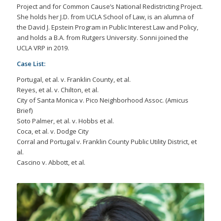
Project and for Common Cause’s National Redistricting Project.
She holds her J.D. from UCLA School of Law, is an alumna of
the David J. Epstein Program in Public Interest Law and Policy,
and holds a B.A. from Rutgers University. Sonni joined the
UCLA VRP in 2019.
Case List:
Portugal, et al. v. Franklin County, et al.
Reyes, et al. v. Chilton, et al.
City of Santa Monica v. Pico Neighborhood Assoc. (Amicus
Brief)
Soto Palmer, et al. v. Hobbs et al.
Coca, et al. v. Dodge City
Corral and Portugal v. Franklin County Public Utility District, et
al.
Cascino v. Abbott, et al.