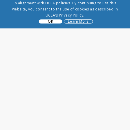
in alignment with UCLA policies. By continuing to use this
website, you consent to the use of cookies as described in
UCLA’s Privacy Policy.
OK
Learn More
VRP
3250 Public Affairs Building
Los Angeles, CA 90065
(310) 206-8431
info@uclavrp.org