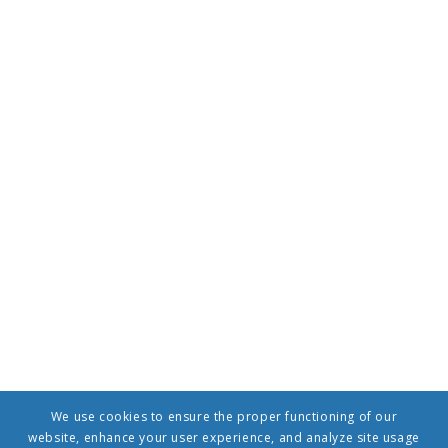
We use cookies to ensure the proper functioning of our
website, enhance your user experience, and analyze site usage