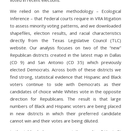
voted in recent elections.
We relied on the same methodology – Ecological
Inference – that Federal courts require in VRA litigation
to assess minority voting patterns, and we downloaded
shapefiles, election results, and racial characteristics
directly from the Texas Legislative Council (TLC)
website. Our analysis focuses on two of the “new”
Republican districts created in the latest map in Dallas
(CD 9) and San Antonio (CD 35) which previously
elected Democrats. Across both of these districts we
find strong, statistical evidence that Hispanic and Black
voters continue to side with Democrats as their
candidates of choice while Whites vote in the opposite
direction for Republicans. The result is that large
numbers of Black and Hispanic voters are being placed
in new districts in which their preferred candidate
cannot win and their votes are being diluted.