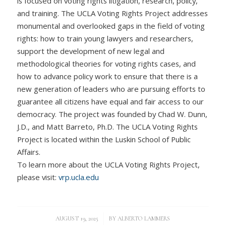
is focused on voting rights litigation, research, policy,
and training. The UCLA Voting Rights Project addresses
monumental and overlooked gaps in the field of voting
rights: how to train young lawyers and researchers,
support the development of new legal and
methodological theories for voting rights cases, and
how to advance policy work to ensure that there is a
new generation of leaders who are pursuing efforts to
guarantee all citizens have equal and fair access to our
democracy. The project was founded by Chad W. Dunn,
J.D., and Matt Barreto, Ph.D. The UCLA Voting Rights
Project is located within the Luskin School of Public
Affairs.
To learn more about the UCLA Voting Rights Project,
please visit:
vrp.ucla.edu
/
AUGUST 19, 2025
BY
ALBERTO LAMMERS