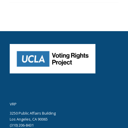
VRP
3250 Public Affairs Building
Los Angeles, CA 90065
(310) 206-8431