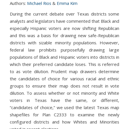
Authors:
Michael Rios
&
Emma Kim
During the current debate over Texas districts some
analysts and legislators have commented that Black and
especially Hispanic voters are now shifting Republican
and this was a basis for drawing new safe-Republican
districts with sizable minority populations. However,
federal law prohibits purposefully drawing large
populations of Black and Hispanic voters into districts in
which their preferred candidate loses. This is referred
to as vote dilution. Prudent map drawers determine
the candidates of choice for various racial and ethnic
groups to ensure their map does not result in vote
dilution. To assess whether or not minority and White
voters in Texas have the same, or different,
“candidates of choice,” we used the latest Texas map
shapefiles for Plan C2333 to examine the newly
configured districts and how Whites and Minorities