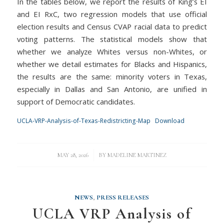
In the tables below, we report the results of King’s EI
and EI RxC, two regression models that use official
election results and Census CVAP racial data to predict
voting patterns. The statistical models show that
whether we analyze Whites versus non-Whites, or
whether we detail estimates for Blacks and Hispanics,
the results are the same: minority voters in Texas,
especially in Dallas and San Antonio, are unified in
support of Democratic candidates.
UCLA-VRP-Analysis-of-Texas-Redistricting-Map
Download
/
MAY 28, 2026
BY
MADELINE MARTINEZ
NEWS
,
PRESS RELEASES
UCLA VRP Analysis of