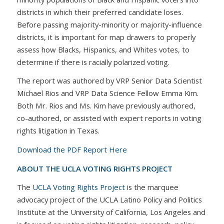
districts in which their preferred candidate loses.
Before passing majority-minority or majority-influence
districts, it is important for map drawers to properly
assess how Blacks, Hispanics, and Whites votes, to
determine if there is racially polarized voting.
The report was authored by VRP Senior Data Scientist
Michael Rios and VRP Data Science Fellow Emma Kim.
Both Mr. Rios and Ms. Kim have previously authored,
co-authored, or assisted with expert reports in voting
rights litigation in Texas.
Download the PDF Report Here
ABOUT THE UCLA VOTING RIGHTS PROJECT
The
UCLA Voting Rights Project
is the marquee
advocacy project of the UCLA Latino Policy and Politics
Institute at the University of California, Los Angeles and