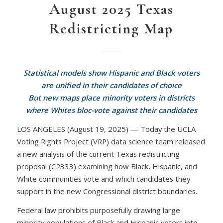
August 2025 Texas
Redistricting Map
Statistical models show Hispanic and Black voters
are unified in their candidates of choice
But new maps place minority voters in districts
where Whites bloc-vote against their candidates
LOS ANGELES (August 19, 2025) — Today the UCLA
Voting Rights Project (VRP) data science team released
a new analysis of the current Texas redistricting
proposal (C2333) examining how Black, Hispanic, and
White communities vote and which candidates they
support in the new Congressional district boundaries.
Federal law prohibits purposefully drawing large
minority populations of Black and Hispanic voters into