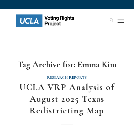
Tag Archive for:
Emma Kim
RESEARCH REPORTS
UCLA VRP Analysis of
August 2025 Texas
Redistricting Map