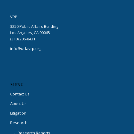
VRP
3250 Public Affairs Building
Los Angeles, CA 90065
(310) 206-8431
info@uclavrp.org
MENU
Contact Us
About Us
Litigation
Research
Research Reports