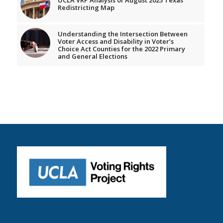
Redistricting Map
Understanding the Intersection Between
Voter Access and Disability in Voter’s
Choice Act Counties for the 2022 Primary
and General Elections