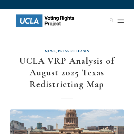
NEWS
,
PRESS RELEASES
UCLA VRP Analysis of
August 2025 Texas
Redistricting Map