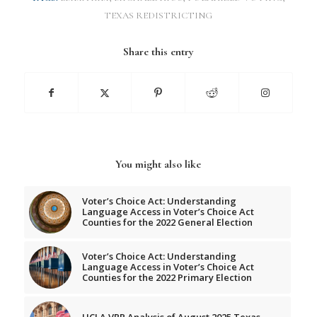
TEXAS REDISTRICTING
Share this entry
You might also like
Voter’s Choice Act: Understanding
Language Access in Voter’s Choice Act
Counties for the 2022 General Election
Voter’s Choice Act: Understanding
Language Access in Voter’s Choice Act
Counties for the 2022 Primary Election
UCLA VRP Analysis of August 2025 Texas