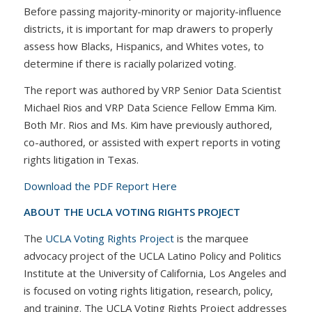
Before passing majority-minority or majority-influence
districts, it is important for map drawers to properly
assess how Blacks, Hispanics, and Whites votes, to
determine if there is racially polarized voting.
The report was authored by VRP Senior Data Scientist
Michael Rios and VRP Data Science Fellow Emma Kim.
Both Mr. Rios and Ms. Kim have previously authored,
co-authored, or assisted with expert reports in voting
rights litigation in Texas.
Download the PDF Report Here
ABOUT THE UCLA VOTING RIGHTS PROJECT
The
UCLA Voting Rights Project
is the marquee
advocacy project of the UCLA Latino Policy and Politics
Institute at the University of California, Los Angeles and
is focused on voting rights litigation, research, policy,
and training. The UCLA Voting Rights Project addresses