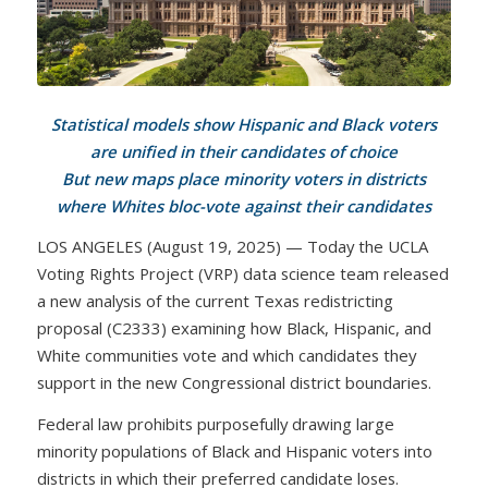
Statistical models show Hispanic and Black voters
are unified in their candidates of choice
But new maps place minority voters in districts
where Whites bloc-vote against their candidates
LOS ANGELES (August 19, 2025) — Today the UCLA
Voting Rights Project (VRP) data science team released
a new analysis of the current Texas redistricting
proposal (C2333) examining how Black, Hispanic, and
White communities vote and which candidates they
support in the new Congressional district boundaries.
Federal law prohibits purposefully drawing large
minority populations of Black and Hispanic voters into
districts in which their preferred candidate loses.