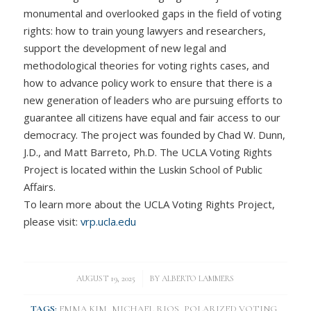
monumental and overlooked gaps in the field of voting
rights: how to train young lawyers and researchers,
support the development of new legal and
methodological theories for voting rights cases, and
how to advance policy work to ensure that there is a
new generation of leaders who are pursuing efforts to
guarantee all citizens have equal and fair access to our
democracy. The project was founded by Chad W. Dunn,
J.D., and Matt Barreto, Ph.D. The UCLA Voting Rights
Project is located within the Luskin School of Public
Affairs.
To learn more about the UCLA Voting Rights Project,
please visit:
vrp.ucla.edu
/
AUGUST 19, 2025
BY
ALBERTO LAMMERS
TAGS:
EMMA KIM
,
MICHAEL RIOS
,
POLARIZED VOTING
,